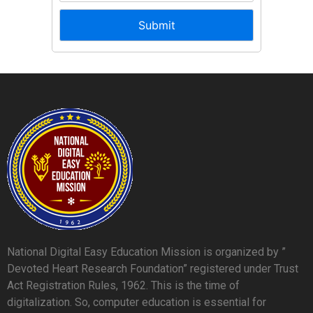
National Digital Easy Education Mission is organized by ”
Devoted Heart Research Foundation” registered under Trust
Act Registration Rules, 1962. This is the time of
digitalization. So, computer education is essential for