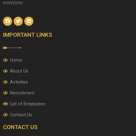
everyone.
IMPORTANT LINKS
Home
About Us
Activities
Recruitment
List of Employees
Contact Us
CONTACT US