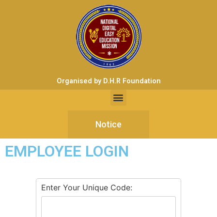
Organised by D.H.R Foundation
Notice
EMPLOYEE LOGIN
Enter Your Unique Code: