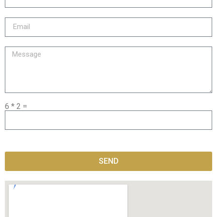
6 * 2 =
SEND