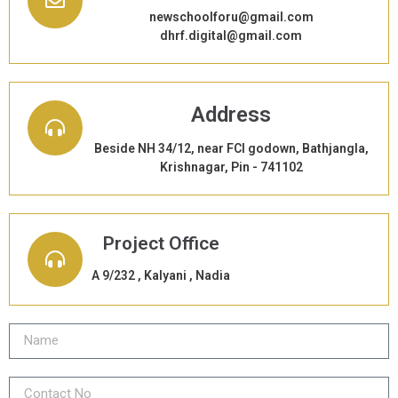
newschoolforu@gmail.com
dhrf.digital@gmail.com
Address
Beside NH 34/12, near FCI godown, Bathjangla,
Krishnagar, Pin - 741102
Project Office
A 9/232 , Kalyani , Nadia