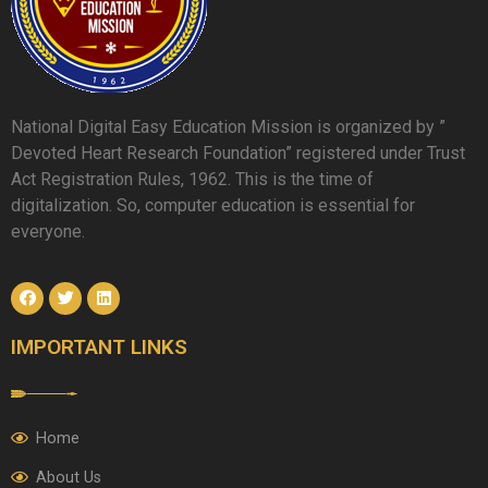
National Digital Easy Education Mission is organized by ”
Devoted Heart Research Foundation” registered under Trust
Act Registration Rules, 1962. This is the time of
digitalization. So, computer education is essential for
everyone.
IMPORTANT LINKS
Home
About Us