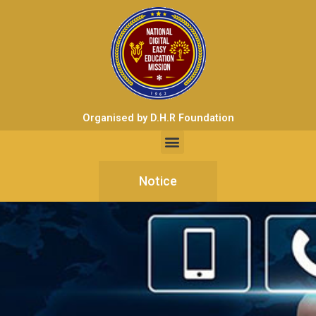
Organised by D.H.R Foundation
Notice