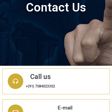
Contact Us
Call us
+(91) 7584023302
E-mail